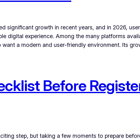
 significant growth in recent years, and in 2026, user
able digital experience. Among the many platforms ava
o want a modern and user-friendly environment. Its gr
cklist Before Registe
xciting step, but taking a few moments to prepare befo