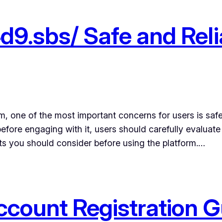
t4d9.sbs/ Safe and Rel
one of the most important concerns for users is safety a
efore engaging with it, users should carefully evaluate i
ints you should consider before using the platform.…
count Registration G