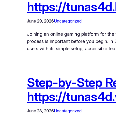
https://tunas4d.
June 29, 2026
Uncategorized
Joining an online gaming platform for the 
process is important before you begin. In 
users with its simple setup, accessible fea
Step-by-Step Re
https://tunas4d.
June 28, 2026
Uncategorized