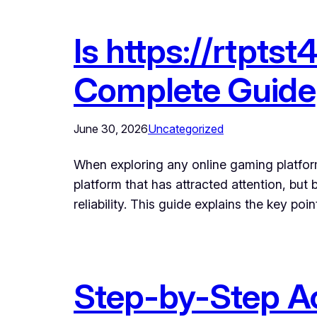
Is https://rtpts
Complete Guide
June 30, 2026
Uncategorized
When exploring any online gaming platform, 
platform that has attracted attention, but b
reliability. This guide explains the key po
Step-by-Step Ac