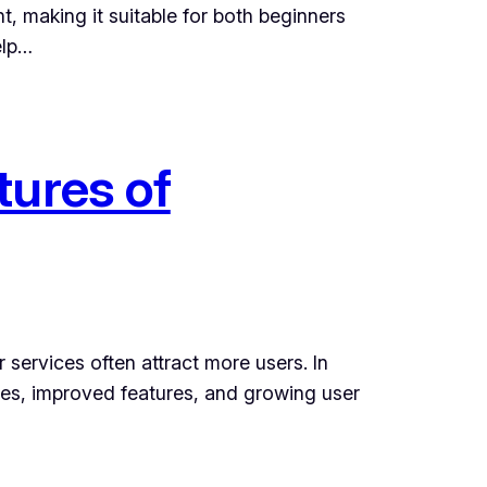
 making it suitable for both beginners
elp…
tures of
 services often attract more users. In
ates, improved features, and growing user