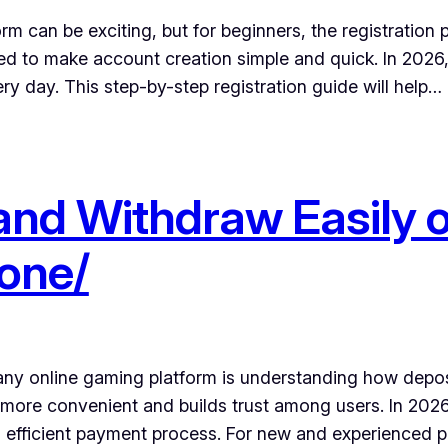
rm can be exciting, but for beginners, the registration
ned to make account creation simple and quick. In 2026,
ry day. This step-by-step registration guide will help…
and Withdraw Easily 
.one/
 any online gaming platform is understanding how depo
more convenient and builds trust among users. In 2026
nd efficient payment process. For new and experienced 