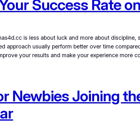
Your Success Rate o
nas4d.cc is less about luck and more about discipline,
red approach usually perform better over time compare
 improve your results and make your experience more c
for Newbies Joining 
ar