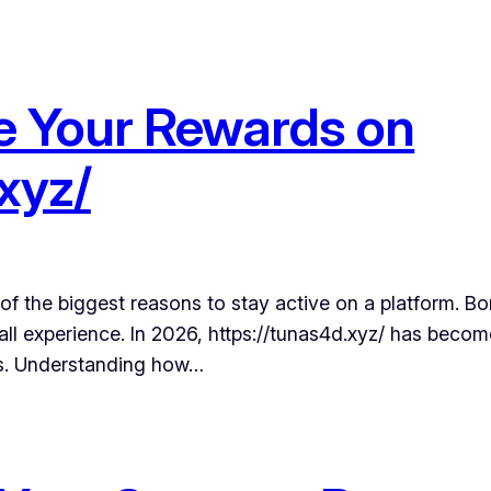
e Your Rewards on
xyz/
of the biggest reasons to stay active on a platform. B
ll experience. In 2026, https://tunas4d.xyz/ has become
ers. Understanding how…