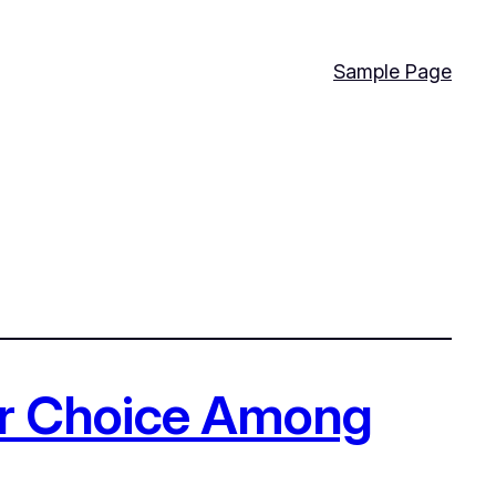
Sample Page
r Choice Among