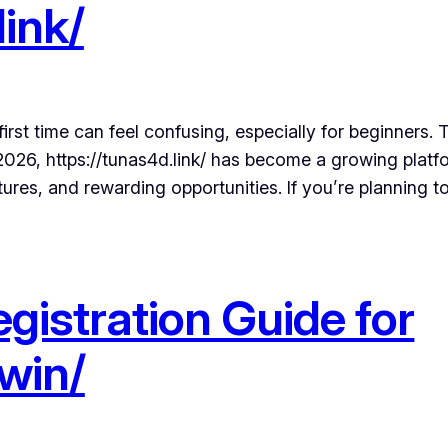
link/
first time can feel confusing, especially for beginners.
2026, https://tunas4d.link/ has become a growing platf
tures, and rewarding opportunities. If you’re planning to
gistration Guide for
win/