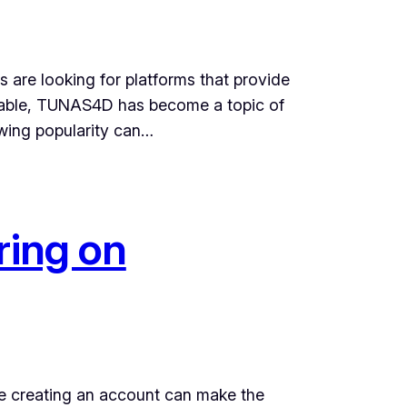
s are looking for platforms that provide
ilable, TUNAS4D has become a topic of
owing popularity can…
ring on
re creating an account can make the