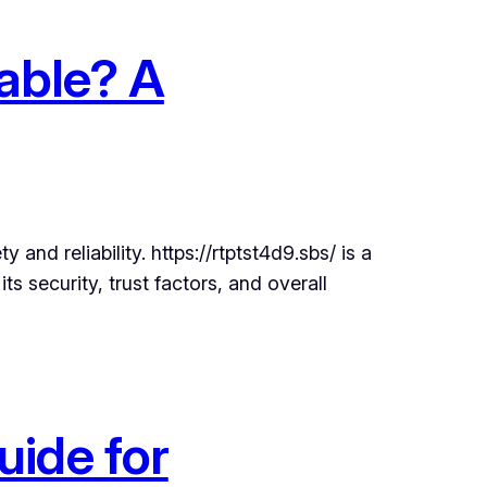
iable? A
nd reliability. https://rtptst4d9.sbs/ is a
ts security, trust factors, and overall
uide for