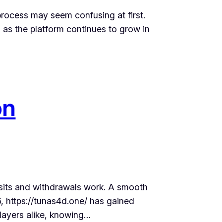
 process may seem confusing at first.
 as the platform continues to grow in
on
sits and withdrawals work. A smooth
, https://tunas4d.one/ has gained
players alike, knowing…