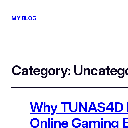
MY BLOG
Category:
Uncatego
Why TUNAS4D Is
Online Gaming E