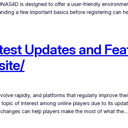
AS4D is designed to offer a user-friendly environment,
nding a few important basics before registering can h
atest Updates and Fea
site/
olve rapidly, and platforms that regularly improve their
a topic of interest among online players due to its upd
 changes can help players make the most of what the…