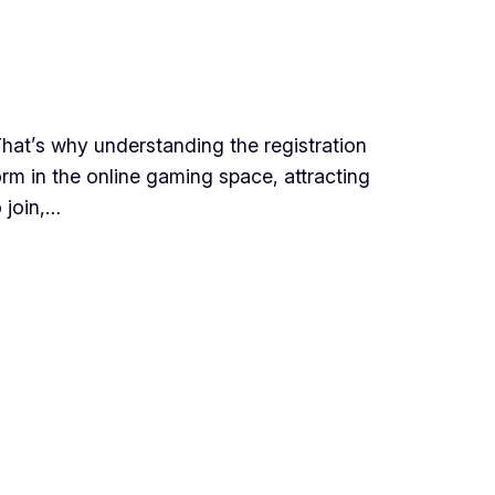
 That’s why understanding the registration
orm in the online gaming space, attracting
 join,…