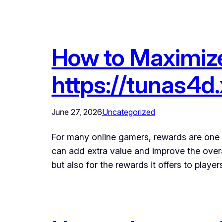
How to Maximiz
https://tunas4d.
June 27, 2026
Uncategorized
For many online gamers, rewards are one 
can add extra value and improve the overa
but also for the rewards it offers to play