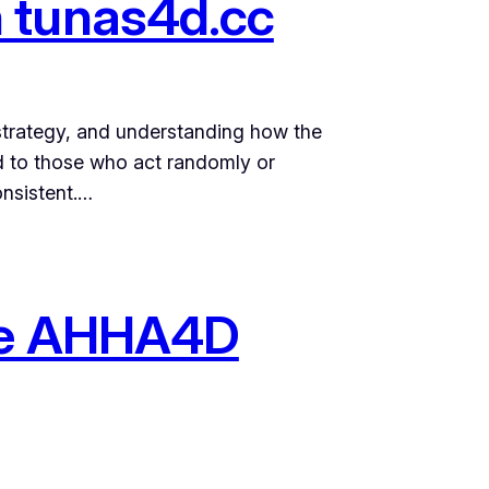
n tunas4d.cc
 strategy, and understanding how the
d to those who act randomly or
onsistent.…
the AHHA4D