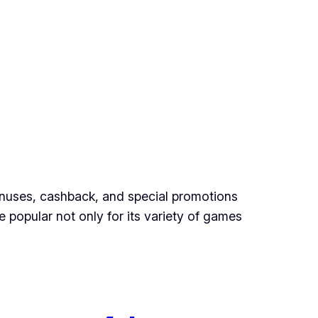
onuses, cashback, and special promotions
 popular not only for its variety of games