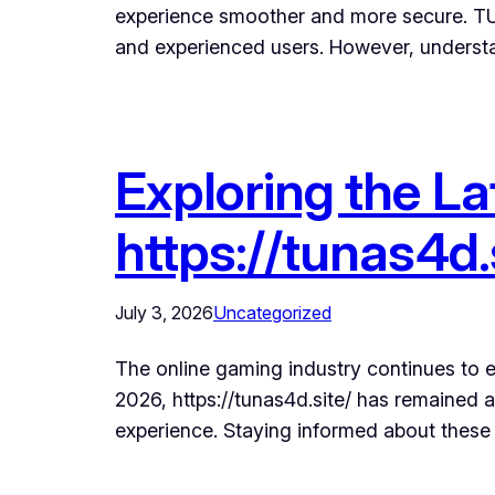
experience smoother and more secure. TUN
and experienced users. However, understa
Exploring the L
https://tunas4d.
July 3, 2026
Uncategorized
The online gaming industry continues to ev
2026, https://tunas4d.site/ has remained 
experience. Staying informed about these