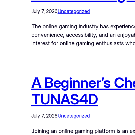
July 7, 2026
Uncategorized
The online gaming industry has experienced
convenience, accessibility, and an enjoy
interest for online gaming enthusiasts wh
A Beginner’s Che
TUNAS4D
July 7, 2026
Uncategorized
Joining an online gaming platform is an e