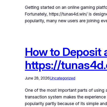
Getting started on an online gaming platfo
Fortunately, https://tunas4d.win/ is desig
popularity, many new users are joining eve
How to Deposit 
https://tunas4d
June 28, 2026
Uncategorized
One of the most important parts of using
transaction system makes the experience 
popularity partly because of its simple a