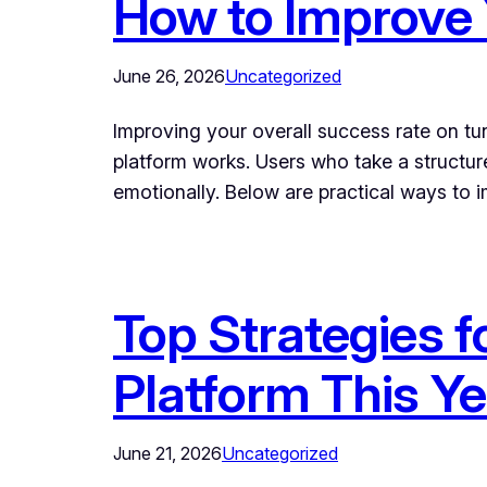
How to Improve 
June 26, 2026
Uncategorized
Improving your overall success rate on tu
platform works. Users who take a structu
emotionally. Below are practical ways to
Top Strategies 
Platform This Ye
June 21, 2026
Uncategorized