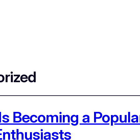
rized
 Becoming a Popula
nthusiasts