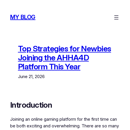
Skip
to
MY BLOG
content
Top Strategies for Newbies
Joining the AHHA4D
Platform This Year
June 21, 2026
Introduction
Joining an online gaming platform for the first time can
be both exciting and overwhelming. There are so many