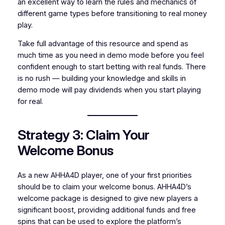
an excellent way to learn the rules and mechanics of
different game types before transitioning to real money
play.
Take full advantage of this resource and spend as
much time as you need in demo mode before you feel
confident enough to start betting with real funds. There
is no rush — building your knowledge and skills in
demo mode will pay dividends when you start playing
for real.
Strategy 3: Claim Your
Welcome Bonus
As a new AHHA4D player, one of your first priorities
should be to claim your welcome bonus. AHHA4D’s
welcome package is designed to give new players a
significant boost, providing additional funds and free
spins that can be used to explore the platform’s