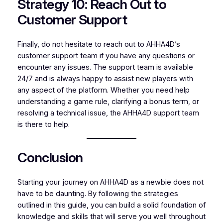
Strategy 10: Reach Out to
Customer Support
Finally, do not hesitate to reach out to AHHA4D’s
customer support team if you have any questions or
encounter any issues. The support team is available
24/7 and is always happy to assist new players with
any aspect of the platform. Whether you need help
understanding a game rule, clarifying a bonus term, or
resolving a technical issue, the AHHA4D support team
is there to help.
Conclusion
Starting your journey on AHHA4D as a newbie does not
have to be daunting. By following the strategies
outlined in this guide, you can build a solid foundation of
knowledge and skills that will serve you well throughout