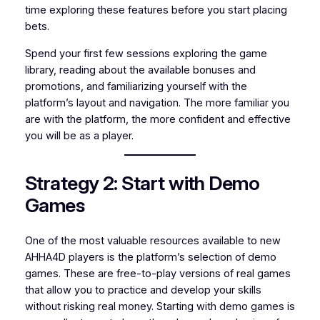
time exploring these features before you start placing
bets.
Spend your first few sessions exploring the game
library, reading about the available bonuses and
promotions, and familiarizing yourself with the
platform’s layout and navigation. The more familiar you
are with the platform, the more confident and effective
you will be as a player.
Strategy 2: Start with Demo
Games
One of the most valuable resources available to new
AHHA4D players is the platform’s selection of demo
games. These are free-to-play versions of real games
that allow you to practice and develop your skills
without risking real money. Starting with demo games is