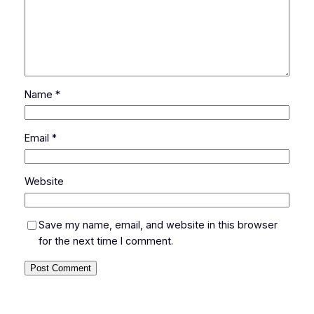
Name
*
Email
*
Website
Save my name, email, and website in this browser
for the next time I comment.