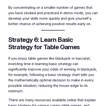
By concentrating on a smaller number of games that
you have studied and practiced in demo mode, you can
develop your skills more quickly and give yourself a
better chance of achieving positive results early on.
Strategy 6: Learn Basic
Strategy for Table Games
If you enjoy table games like blackjack or baccarat,
investing time in learning basic strategy can
significantly improve your odds of winning. In blackjack,
for example, following a basic strategy chart tells you
the mathematically optimal decision to make in every
possible situation, reducing the house edge to its
minimum.
There are many resources available online that explain
basic strategy for various casino table games, and