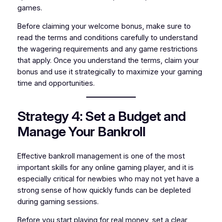
games.
Before claiming your welcome bonus, make sure to
read the terms and conditions carefully to understand
the wagering requirements and any game restrictions
that apply. Once you understand the terms, claim your
bonus and use it strategically to maximize your gaming
time and opportunities.
Strategy 4: Set a Budget and
Manage Your Bankroll
Effective bankroll management is one of the most
important skills for any online gaming player, and it is
especially critical for newbies who may not yet have a
strong sense of how quickly funds can be depleted
during gaming sessions.
Before you start playing for real money, set a clear