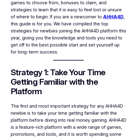
games to choose from, bonuses to claim, and
strategies to learn that it is easy to feel lost or unsure
of where to begin. If you are a newcomer to
AHHA4D
,
this guide is for you. We have compiled the top
strategies for newbies joining the AHHA4D platform this
year, giving you the knowledge and tools you need to
get off to the best possible start and set yourself up
for long-term success.
Strategy 1: Take Your Time
Getting Familiar with the
Platform
The first and most important strategy for any AHHA4D
newbie is to take your time getting familiar with the
platform before diving into real money gaming. AHHA4D
is a feature-rich platform with a wide range of games,
promotions, and tools, and it is worth spending some