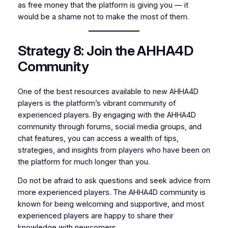
as free money that the platform is giving you — it
would be a shame not to make the most of them.
Strategy 8: Join the AHHA4D
Community
One of the best resources available to new AHHA4D
players is the platform’s vibrant community of
experienced players. By engaging with the AHHA4D
community through forums, social media groups, and
chat features, you can access a wealth of tips,
strategies, and insights from players who have been on
the platform for much longer than you.
Do not be afraid to ask questions and seek advice from
more experienced players. The AHHA4D community is
known for being welcoming and supportive, and most
experienced players are happy to share their
knowledge with newcomers.