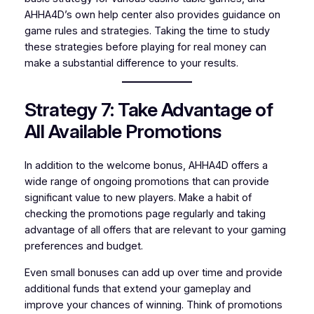
AHHA4D’s own help center also provides guidance on
game rules and strategies. Taking the time to study
these strategies before playing for real money can
make a substantial difference to your results.
Strategy 7: Take Advantage of
All Available Promotions
In addition to the welcome bonus, AHHA4D offers a
wide range of ongoing promotions that can provide
significant value to new players. Make a habit of
checking the promotions page regularly and taking
advantage of all offers that are relevant to your gaming
preferences and budget.
Even small bonuses can add up over time and provide
additional funds that extend your gameplay and
improve your chances of winning. Think of promotions