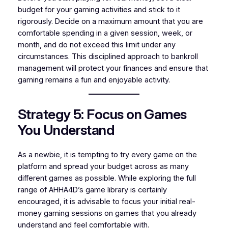
budget for your gaming activities and stick to it
rigorously. Decide on a maximum amount that you are
comfortable spending in a given session, week, or
month, and do not exceed this limit under any
circumstances. This disciplined approach to bankroll
management will protect your finances and ensure that
gaming remains a fun and enjoyable activity.
Strategy 5: Focus on Games
You Understand
As a newbie, it is tempting to try every game on the
platform and spread your budget across as many
different games as possible. While exploring the full
range of AHHA4D’s game library is certainly
encouraged, it is advisable to focus your initial real-
money gaming sessions on games that you already
understand and feel comfortable with.