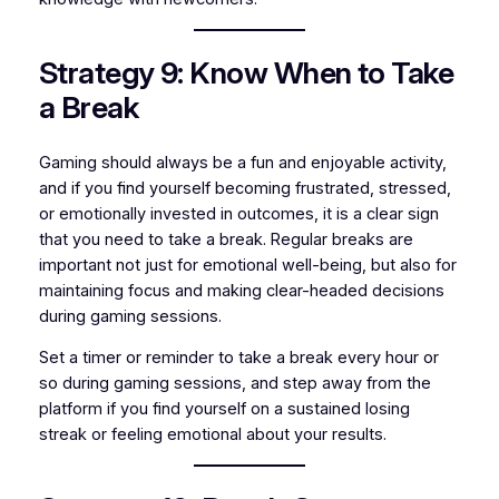
Strategy 9: Know When to Take
a Break
Gaming should always be a fun and enjoyable activity,
and if you find yourself becoming frustrated, stressed,
or emotionally invested in outcomes, it is a clear sign
that you need to take a break. Regular breaks are
important not just for emotional well-being, but also for
maintaining focus and making clear-headed decisions
during gaming sessions.
Set a timer or reminder to take a break every hour or
so during gaming sessions, and step away from the
platform if you find yourself on a sustained losing
streak or feeling emotional about your results.