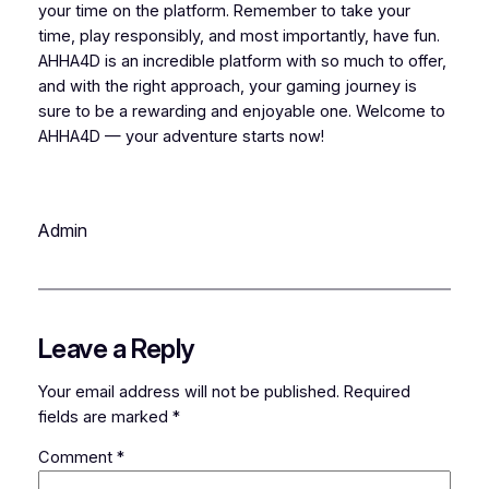
your time on the platform. Remember to take your
time, play responsibly, and most importantly, have fun.
AHHA4D is an incredible platform with so much to offer,
and with the right approach, your gaming journey is
sure to be a rewarding and enjoyable one. Welcome to
AHHA4D — your adventure starts now!
Admin
Leave a Reply
Your email address will not be published.
Required
fields are marked
*
Comment
*