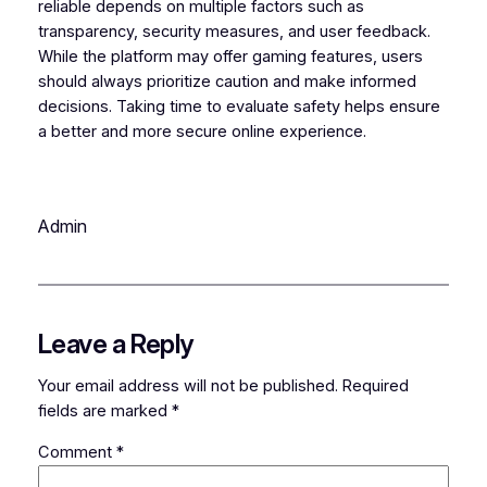
reliable depends on multiple factors such as
transparency, security measures, and user feedback.
While the platform may offer gaming features, users
should always prioritize caution and make informed
decisions. Taking time to evaluate safety helps ensure
a better and more secure online experience.
Admin
Leave a Reply
Your email address will not be published.
Required
fields are marked
*
Comment
*