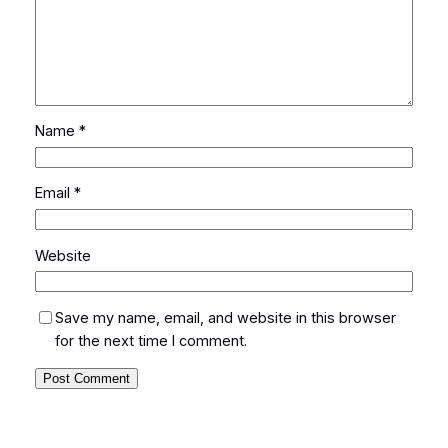
Name
*
Email
*
Website
Save my name, email, and website in this browser
for the next time I comment.