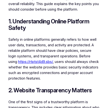
overall reliability. This guide explains the key points you
should consider before using the platform.
1. Understanding Online Platform
Safety
Safety in online platforms generally refers to how well
user data, transactions, and activity are protected. A
reliable platform should have clear policies, secure
login systems, and transparent operations. Before
using
https://rtptst4d9.sbs/
, users should always check
whether the website provides basic security indicators
such as encrypted connections and proper account
protection features.
2. Website Transparency Matters
One of the first signs of a trustworthy platform is
transparency. This includes clear information about who