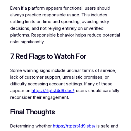
Even if a platform appears functional, users should
always practice responsible usage. This includes
setting limits on time and spending, avoiding risky
decisions, and not relying entirely on unverified
platforms. Responsible behavior helps reduce potential
risks significantly.
7. Red Flags to Watch For
Some warning signs include unclear terms of service,
lack of customer support, unrealistic promises, or
difficulty accessing account settings. If any of these
appear on
https://rtptst4d9.sbs/
, users should carefully
reconsider their engagement.
Final Thoughts
Determining whether
https://rtptst4d9.sbs/
is safe and