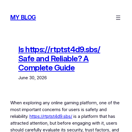
Skip
to
MY BLOG
content
Is https://rtptst4d9.sbs/
Safe and Reliable? A
Complete Guide
June 30, 2026
When exploring any online gaming platform, one of the
most important concerns for users is safety and
reliability.
https://rtptst4d9.sbs/
is a platform that has
attracted attention, but before engaging with it, users
should carefully evaluate its security, trust factors, and