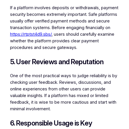
If a platform involves deposits or withdrawals, payment
security becomes extremely important. Safe platforms
usually offer verified payment methods and secure
transaction systems. Before engaging financially on
https://rtptst4d9.sbs/
, users should carefully examine
whether the platform provides clear payment
procedures and secure gateways.
5. User Reviews and Reputation
One of the most practical ways to judge reliability is by
checking user feedback. Reviews, discussions, and
online experiences from other users can provide
valuable insights. If a platform has mixed or limited
feedback, it is wise to be more cautious and start with
minimal involvement.
6. Responsible Usage is Key