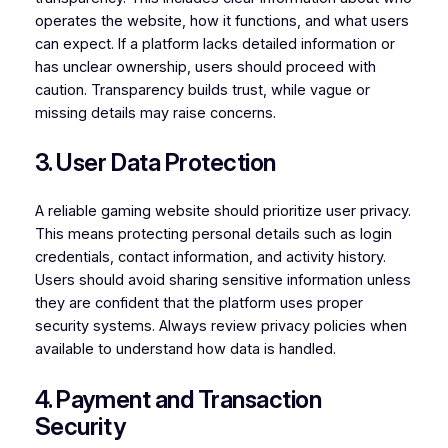
operates the website, how it functions, and what users
can expect. If a platform lacks detailed information or
has unclear ownership, users should proceed with
caution. Transparency builds trust, while vague or
missing details may raise concerns.
3. User Data Protection
A reliable gaming website should prioritize user privacy.
This means protecting personal details such as login
credentials, contact information, and activity history.
Users should avoid sharing sensitive information unless
they are confident that the platform uses proper
security systems. Always review privacy policies when
available to understand how data is handled.
4. Payment and Transaction
Security